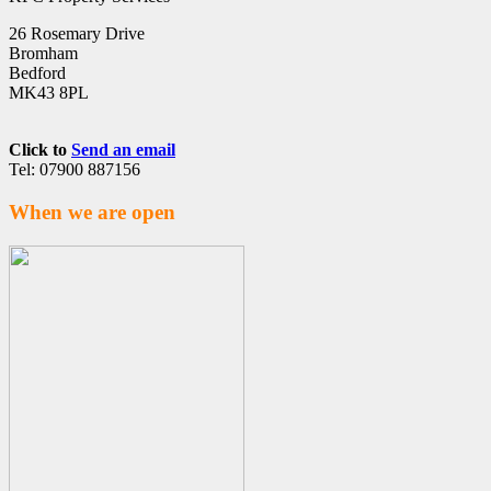
26 Rosemary Drive
Bromham
Bedford
MK43 8PL
Click to
Send an email
Tel: 07900 887156
When we are open