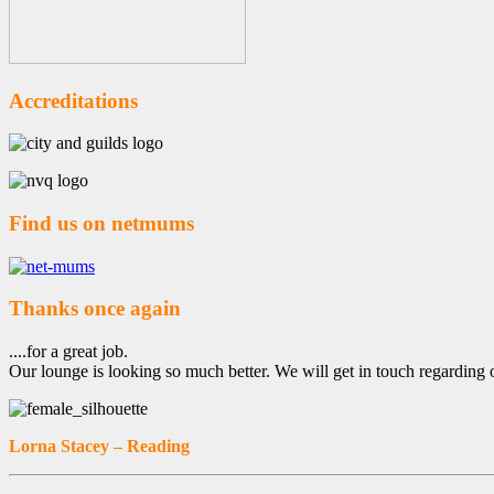
Accreditations
Find us on netmums
Thanks once again
....for a great job.
Our lounge is looking so much better. We will get in touch regarding 
Lorna Stacey – Reading