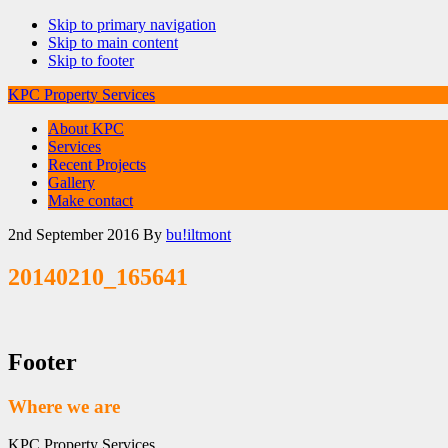
Skip to primary navigation
Skip to main content
Skip to footer
KPC Property Services
About KPC
Services
Recent Projects
Gallery
Make contact
2nd September 2016
By
bu!iltmont
20140210_165641
Footer
Where we are
KPC Property Services