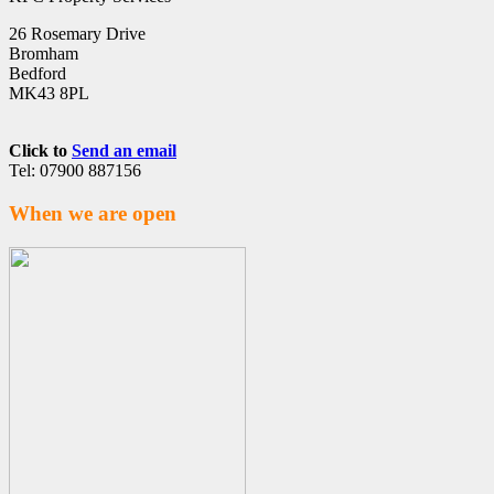
26 Rosemary Drive
Bromham
Bedford
MK43 8PL
Click to
Send an email
Tel: 07900 887156
When we are open