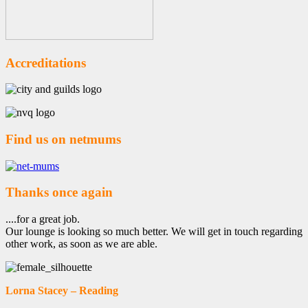
Accreditations
Find us on netmums
Thanks once again
....for a great job.
Our lounge is looking so much better. We will get in touch regarding
other work, as soon as we are able.
Lorna Stacey – Reading