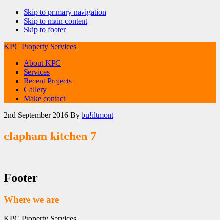
Skip to primary navigation
Skip to main content
Skip to footer
KPC Property Services
About KPC
Services
Recent Projects
Gallery
Make contact
2nd September 2016
By
bu!iltmont
clapham kitchen 7
Footer
Where we are
KPC Property Services