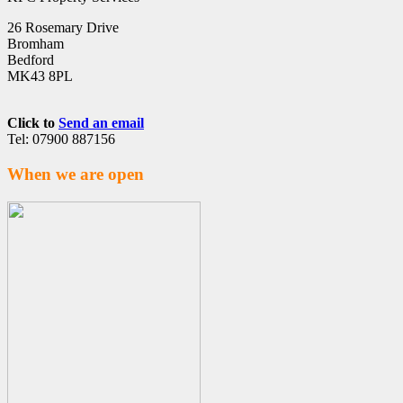
26 Rosemary Drive
Bromham
Bedford
MK43 8PL
Click to
Send an email
Tel: 07900 887156
When we are open