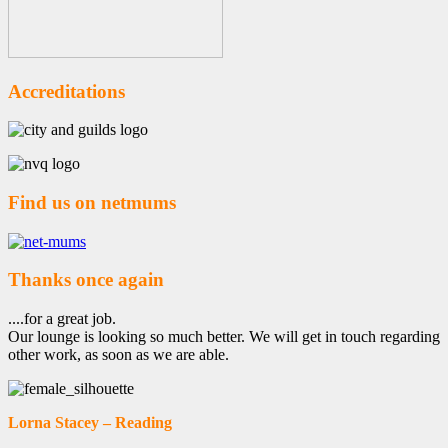
Accreditations
Find us on netmums
Thanks once again
....for a great job.
Our lounge is looking so much better. We will get in touch regarding
other work, as soon as we are able.
Lorna Stacey – Reading