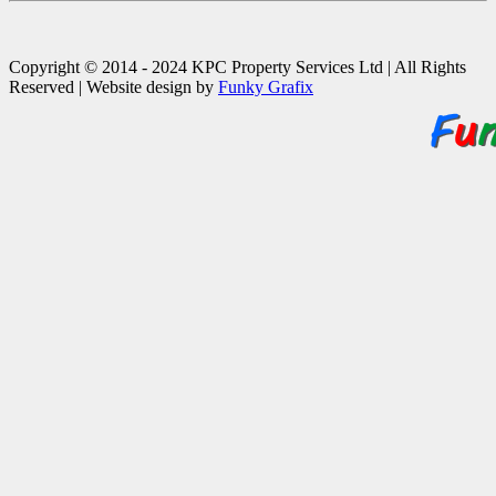
Copyright © 2014 - 2024 KPC Property Services Ltd | All Rights
Reserved | Website design by
Funky Grafix