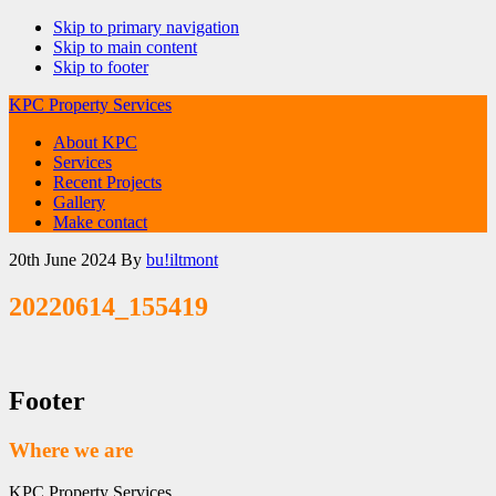
Skip to primary navigation
Skip to main content
Skip to footer
KPC Property Services
About KPC
Services
Recent Projects
Gallery
Make contact
20th June 2024
By
bu!iltmont
20220614_155419
Footer
Where we are
KPC Property Services