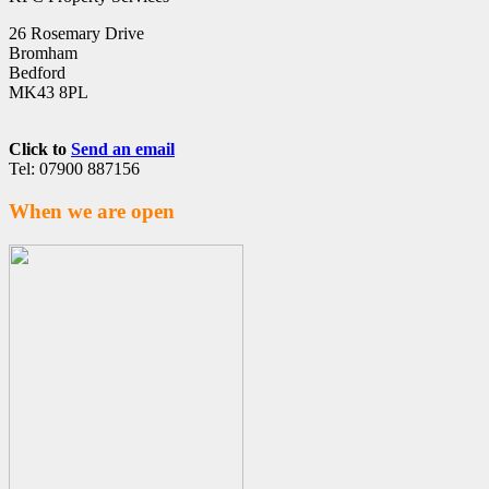
26 Rosemary Drive
Bromham
Bedford
MK43 8PL
Click to
Send an email
Tel: 07900 887156
When we are open