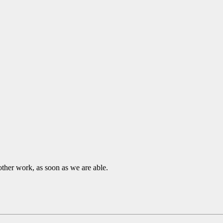
other work, as soon as we are able.