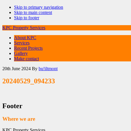
Skip to primary navigation
Skip to main content
Skip to footer
KPC Property Services
About KPC
Services
Recent Projects
Gallery
Make contact
20th June 2024
By
bu!iltmont
20240529_094233
Footer
Where we are
KPC Property Services