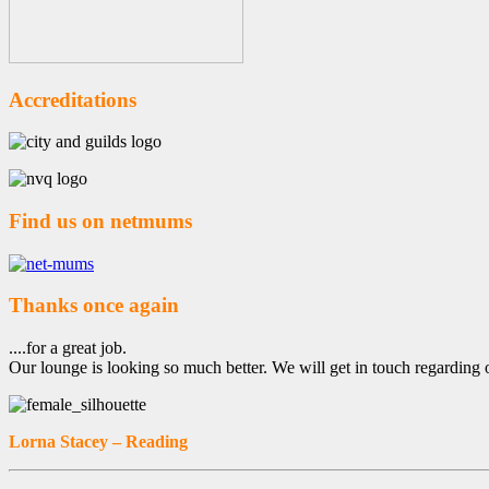
Accreditations
Find us on netmums
Thanks once again
....for a great job.
Our lounge is looking so much better. We will get in touch regarding 
Lorna Stacey – Reading