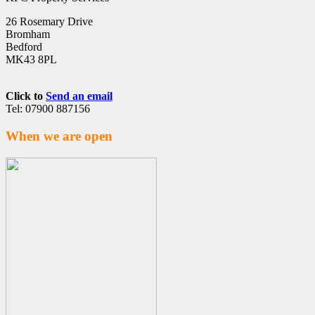
26 Rosemary Drive
Bromham
Bedford
MK43 8PL
Click to
Send an email
Tel: 07900 887156
When we are open