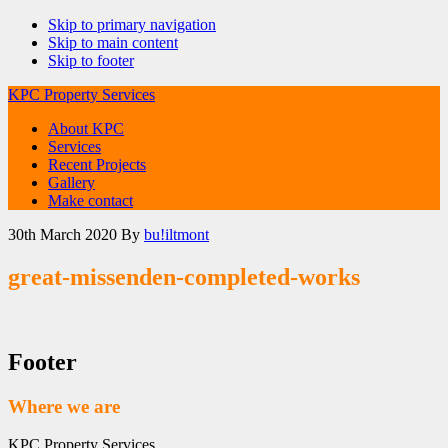
Skip to primary navigation
Skip to main content
Skip to footer
KPC Property Services
About KPC
Services
Recent Projects
Gallery
Make contact
30th March 2020
By
bu!iltmont
great-missenden-completed-works
Footer
Where we are
KPC Property Services