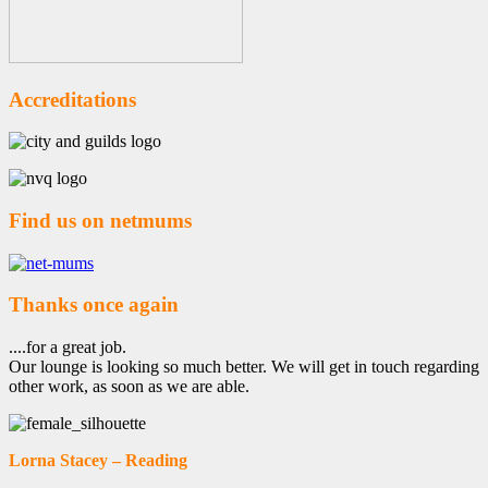
Accreditations
Find us on netmums
Thanks once again
....for a great job.
Our lounge is looking so much better. We will get in touch regarding
other work, as soon as we are able.
Lorna Stacey – Reading