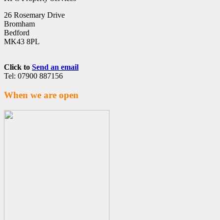
26 Rosemary Drive
Bromham
Bedford
MK43 8PL
Click to
Send an email
Tel: 07900 887156
When we are open