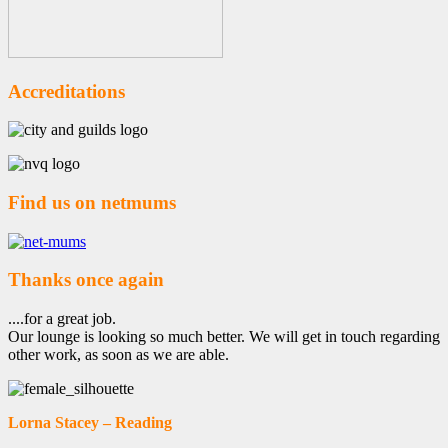
Accreditations
Find us on netmums
Thanks once again
....for a great job.
Our lounge is looking so much better. We will get in touch regarding
other work, as soon as we are able.
Lorna Stacey – Reading