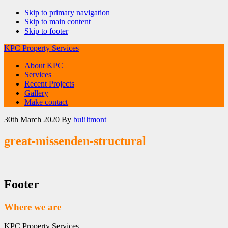
Skip to primary navigation
Skip to main content
Skip to footer
KPC Property Services
About KPC
Services
Recent Projects
Gallery
Make contact
30th March 2020
By
bu!iltmont
great-missenden-structural
Footer
Where we are
KPC Property Services