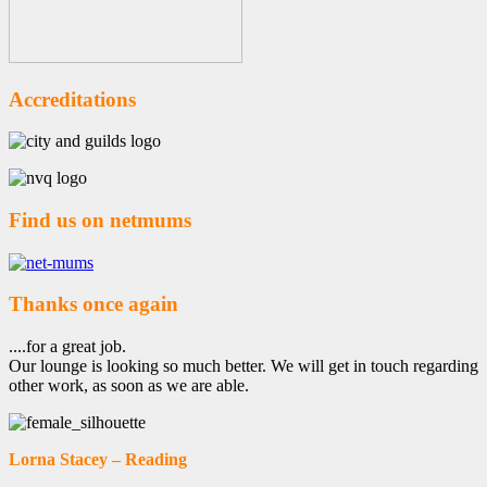
Accreditations
Find us on netmums
Thanks once again
....for a great job.
Our lounge is looking so much better. We will get in touch regarding
other work, as soon as we are able.
Lorna Stacey – Reading