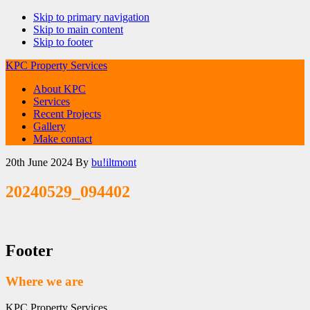
Skip to primary navigation
Skip to main content
Skip to footer
KPC Property Services
About KPC
Services
Recent Projects
Gallery
Make contact
20th June 2024
By
bu!iltmont
20240529_094402
Footer
Where we are
KPC Property Services