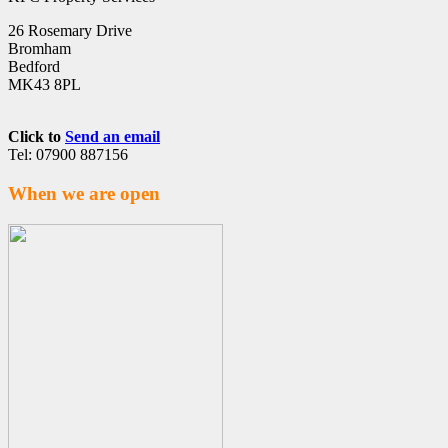
26 Rosemary Drive
Bromham
Bedford
MK43 8PL
Click to
Send an email
Tel: 07900 887156
When we are open