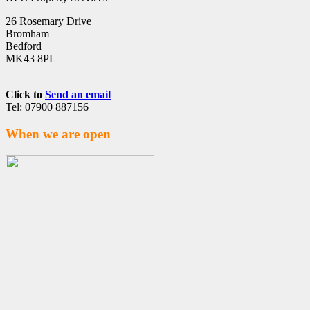
26 Rosemary Drive
Bromham
Bedford
MK43 8PL
Click to
Send an email
Tel: 07900 887156
When we are open