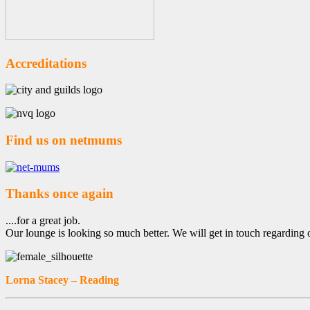
Accreditations
Find us on netmums
Thanks once again
....for a great job.
Our lounge is looking so much better. We will get in touch regarding 
Lorna Stacey – Reading