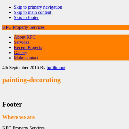
Skip to primary navigation
Skip to main content
Skip to footer
KPC Property Services
About KPC
Services
Recent Projects
Gallery
Make contact
4th September 2016
By
bu!iltmont
painting-decorating
Footer
Where we are
KPC Property Services