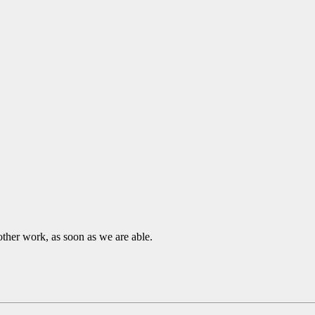
other work, as soon as we are able.